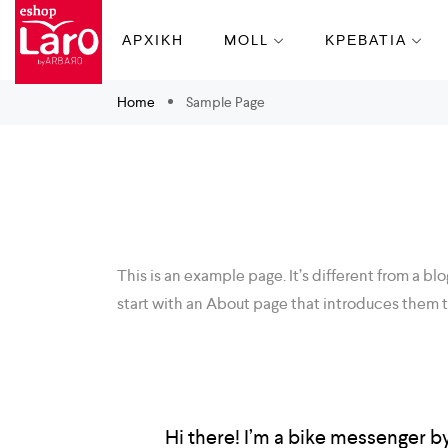
ΑΡΧΙΚΗ
MOLL
ΚΡΕΒΑΤΙΑ
Home
Sample Page
This is an example page. It’s different from a bl
start with an About page that introduces them to 
Hi there! I’m a bike messenger by 