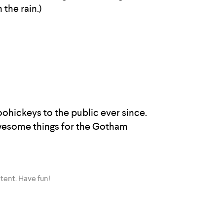
 the rain.)
hickeys to the public ever since.
awesome things for the Gotham
tent. Have fun!