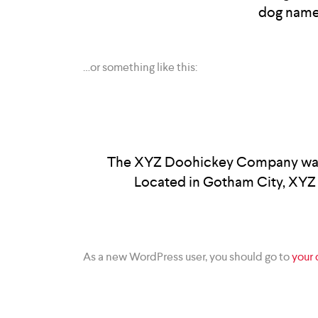
dog named 
…or something like this:
The XYZ Doohickey Company was fo
Located in Gotham City, XYZ 
As a new WordPress user, you should go to
your