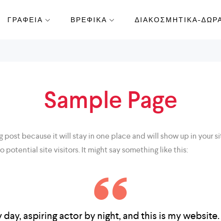
ΓΡΑΦΕΙΑ
ΒΡΕΦΙΚΑ
ΔΙΑΚΟΣΜΗΤΙΚΑ-ΔΩΡ
Sample Page
og post because it will stay in one place and will show up in your
potential site visitors. It might say something like this:
day, aspiring actor by night, and this is my website. 