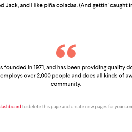
Jack, and I like piña coladas. (And gettin’ caught in
unded in 1971, and has been providing quality doo
employs over 2,000 people and does all kinds of 
community.
 dashboard
to delete this page and create new pages for your con