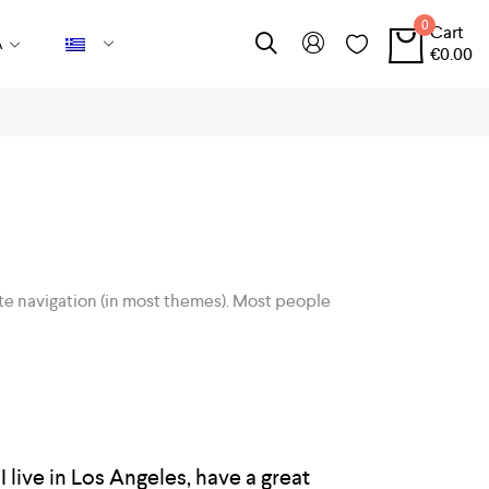
0
Cart
Α
€
0.00
 site navigation (in most themes). Most people
I live in Los Angeles, have a great